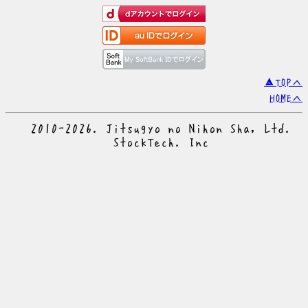
▲TOPへ
HOMEへ
© 2010-2026. Jitsugyo no Nihon Sha, Ltd.
© StockTech. Inc