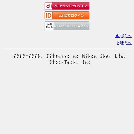
▲TOPへ
HOMEへ
© 2010-2026. Jitsugyo no Nihon Sha, Ltd.
© StockTech. Inc