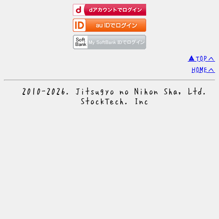
▲TOPへ
HOMEへ
© 2010-2026. Jitsugyo no Nihon Sha, Ltd.
© StockTech. Inc