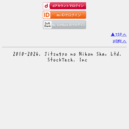
▲TOPへ
HOMEへ
© 2010-2026. Jitsugyo no Nihon Sha, Ltd.
© StockTech. Inc