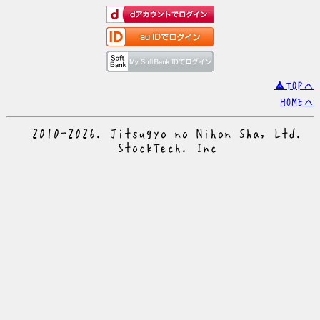
▲TOPへ
HOMEへ
© 2010-2026. Jitsugyo no Nihon Sha, Ltd.
© StockTech. Inc