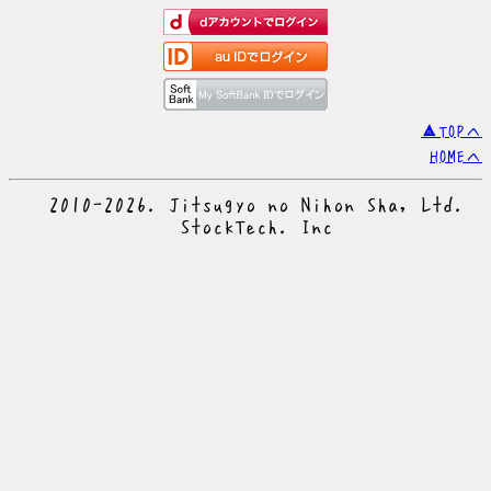
▲TOPへ
HOMEへ
© 2010-2026. Jitsugyo no Nihon Sha, Ltd.
© StockTech. Inc