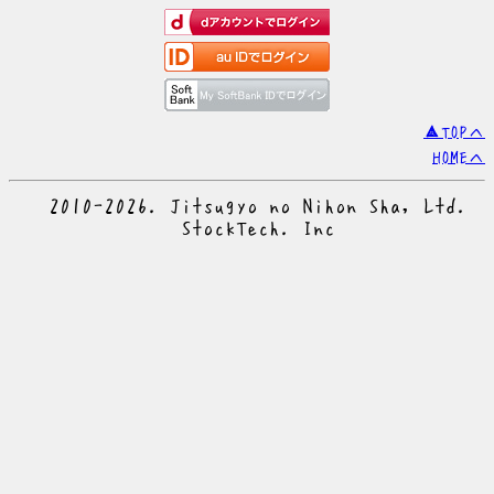
▲TOPへ
HOMEへ
© 2010-2026. Jitsugyo no Nihon Sha, Ltd.
© StockTech. Inc