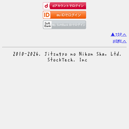
▲TOPへ
HOMEへ
© 2010-2026. Jitsugyo no Nihon Sha, Ltd.
© StockTech. Inc