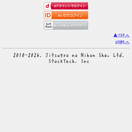
▲TOPへ
HOMEへ
© 2010-2026. Jitsugyo no Nihon Sha, Ltd.
© StockTech. Inc