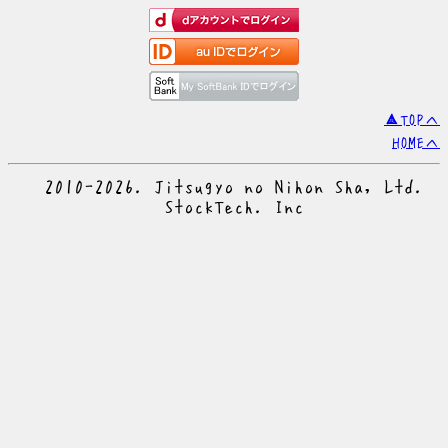
▲TOPへ
HOMEへ
© 2010-2026. Jitsugyo no Nihon Sha, Ltd.
© StockTech. Inc