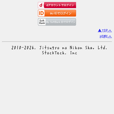
▲TOPへ
HOMEへ
© 2010-2026. Jitsugyo no Nihon Sha, Ltd.
© StockTech. Inc