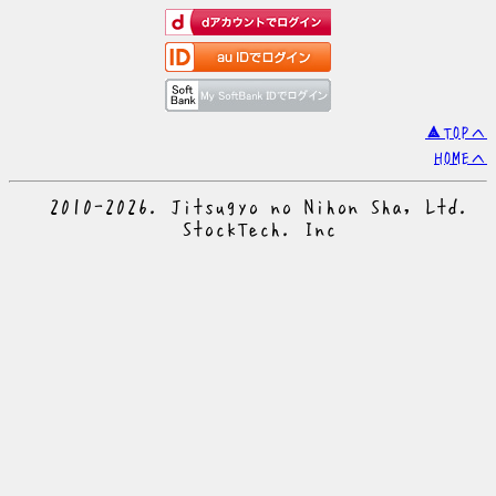
▲TOPへ
HOMEへ
© 2010-2026. Jitsugyo no Nihon Sha, Ltd.
© StockTech. Inc