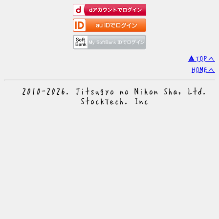
▲TOPへ
HOMEへ
© 2010-2026. Jitsugyo no Nihon Sha, Ltd.
© StockTech. Inc