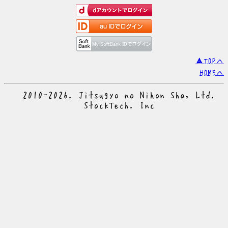
▲TOPへ
HOMEへ
© 2010-2026. Jitsugyo no Nihon Sha, Ltd.
© StockTech. Inc